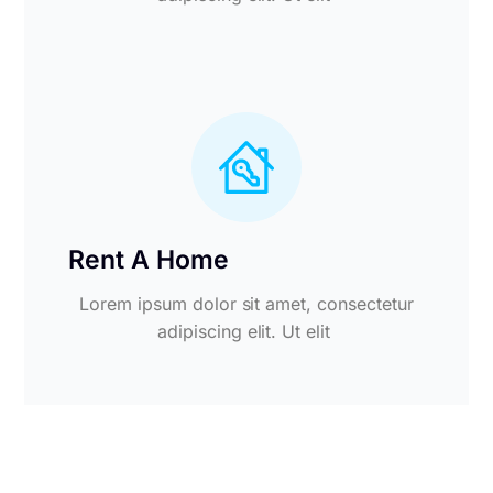
Rent A Home
Lorem ipsum dolor sit amet, consectetur
adipiscing elit. Ut elit