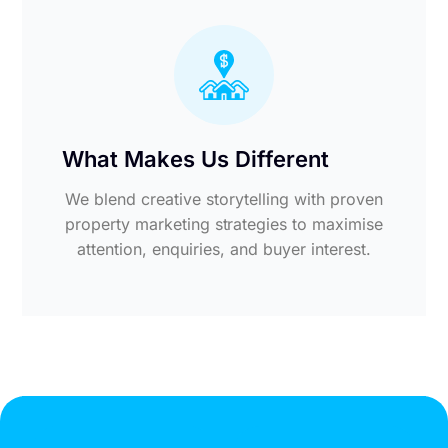
What Makes Us Different
We blend creative storytelling with proven
property marketing strategies to maximise
attention, enquiries, and buyer interest.