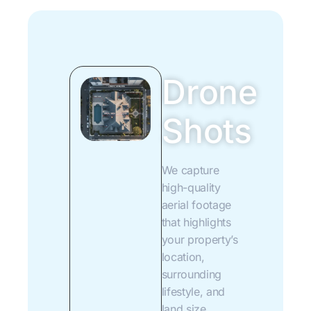
Drone
Shots
We capture
high-quality
aerial footage
that highlights
your property’s
location,
surrounding
lifestyle, and
land size.