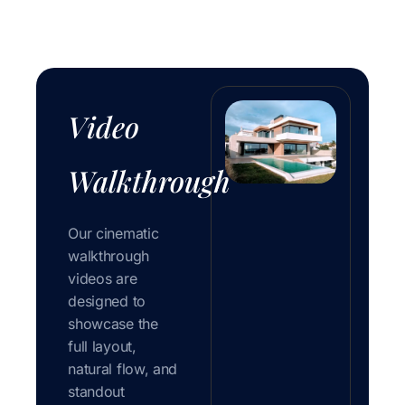
Video
Walkthrough
Our cinematic
walkthrough
videos are
designed to
showcase the
full layout,
natural flow, and
standout