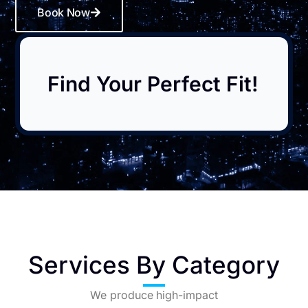
Book Now
Find Your Perfect Fit!
Services By Category
We produce high-impact