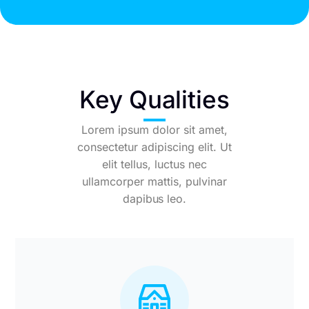
Key Qualities
Lorem ipsum dolor sit amet,
consectetur adipiscing elit. Ut
elit tellus, luctus nec
ullamcorper mattis, pulvinar
dapibus leo.