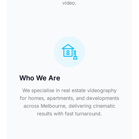
video.
Who We Are
We specialise in real estate videography
for homes, apartments, and developments
across Melbourne, delivering cinematic
results with fast turnaround.