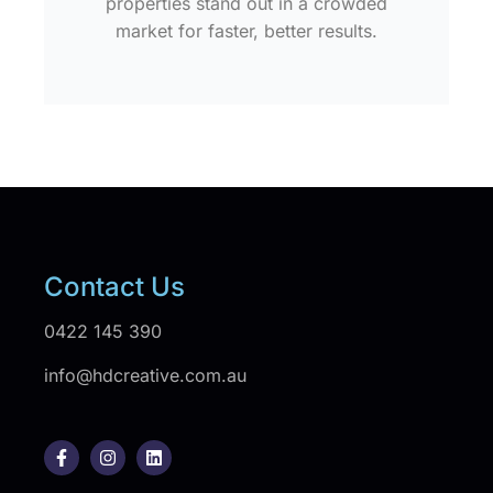
properties stand out in a crowded
market for faster, better results.
Contact Us
0422 145 390
info@hdcreative.com.au