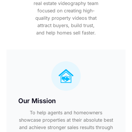
real estate videography team
focused on creating high-
quality property videos that
attract buyers, build trust,
and help homes sell faster.
Our Mission
To help agents and homeowners
showcase properties at their absolute best
and achieve stronger sales results through