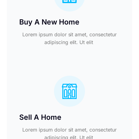
Buy A New Home
Lorem ipsum dolor sit amet, consectetur
adipiscing elit. Ut elit
Sell A Home
Lorem ipsum dolor sit amet, consectetur
adipiscing elit. Ut elit