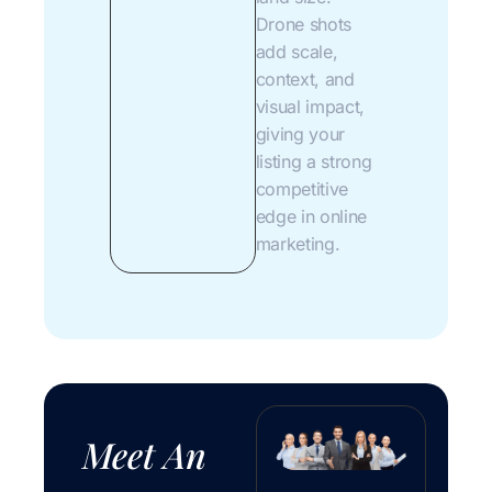
Drone shots
add scale,
context, and
visual impact,
giving your
listing a strong
competitive
edge in online
marketing.
Meet An