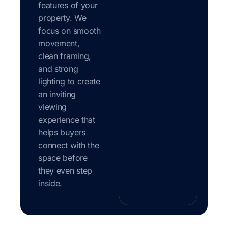
features of your
property. We
focus on smooth
movement,
clean framing,
and strong
lighting to create
an inviting
viewing
experience that
helps buyers
connect with the
space before
they even step
inside.