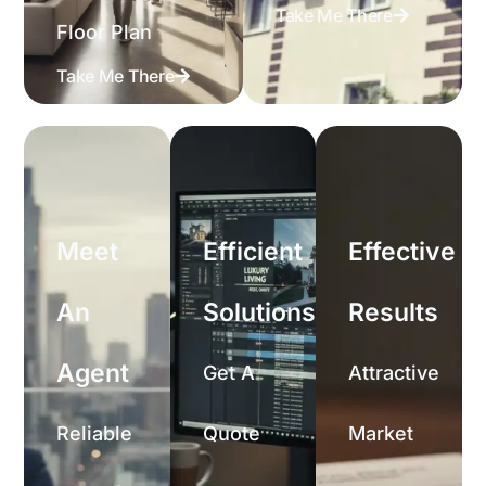
Take Me There
Floor Plan
Take Me There
Meet
Efficient
Effective
An
Solutions
Results
Agent
Get A
Attractive
Reliable
Quote
Market