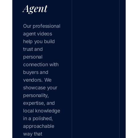
Agent
Our professional
agent videos
help you build
trust and
personal
connection with
buyers and
vendors. We
showcase your
personality,
expertise, and
local knowledge
in a polished,
approachable
way that