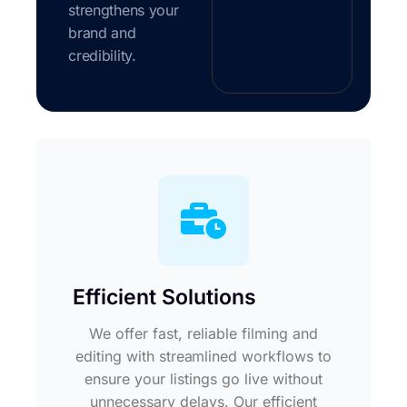
strengthens your
brand and
credibility.
Efficient Solutions
We offer fast, reliable filming and
editing with streamlined workflows to
ensure your listings go live without
unnecessary delays. Our efficient