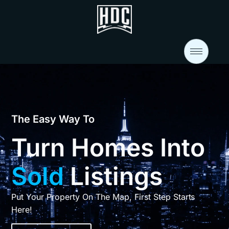
The Easy Way To
Turn Homes Into
Sold
Listings
Put Your Property On The Map, First Step Starts
Here!