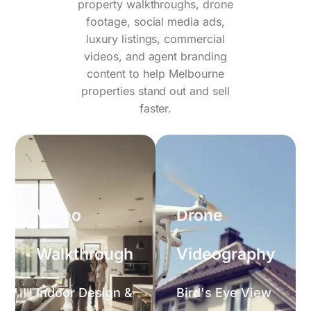
property walkthroughs, drone
footage, social media ads,
luxury listings, commercial
videos, and agent branding
content to help Melbourne
properties stand out and sell
faster.
Video
Drone
Walkthrough
Videography
Indoor Design &
Bird's Eye View