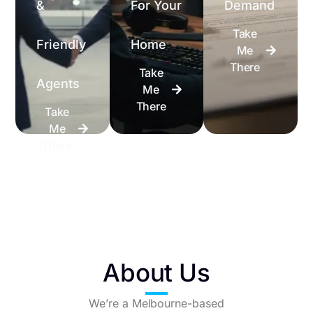
&
For Your
Demand
Take
Friendly
Home
Me
There
Take
Agents
Me
There
Take
Me
There
About Us
We’re a Melbourne-based