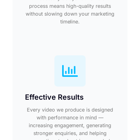
process means high-quality results
without slowing down your marketing
timeline.
Effective Results
Every video we produce is designed
with performance in mind —
increasing engagement, generating
stronger enquiries, and helping