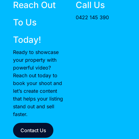
Reach Out
Call Us
0422 145 390
To Us
Today!
Ready to showcase
your property with
powerful video?
Reach out today to
book your shoot and
let’s create content
that helps your listing
stand out and sell
faster.
Contact Us